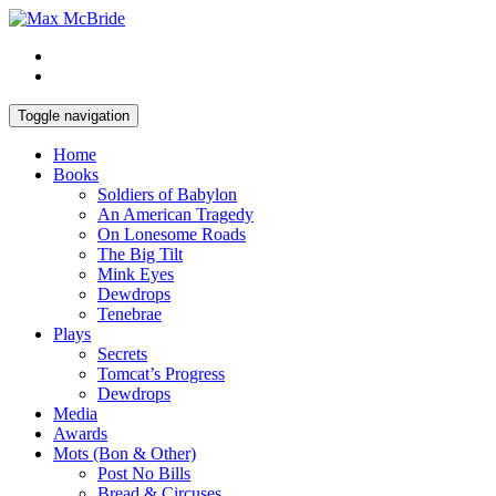
Toggle navigation
Home
Books
Soldiers of Babylon
An American Tragedy
On Lonesome Roads
The Big Tilt
Mink Eyes
Dewdrops
Tenebrae
Plays
Secrets
Tomcat’s Progress
Dewdrops
Media
Awards
Mots (Bon & Other)
Post No Bills
Bread & Circuses