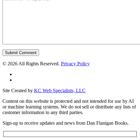
©
2026 All Rights Reserved.
Privacy Policy
Site Created by
KC Web Specialists, LLC
Content on this website is protected and not intended for use by AI
or machine learning systems. We do not sell or distribute any lists of
customer information to any third parties.
Sign-up to receive updates and news from Dan Flanigan Books.