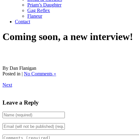
Priam’s Daughter
Gag Reflex
Flaneur
Contact
Coming soon, a new interview!
By Dan Flanigan
Posted in |
No Comments »
Next
Leave a Reply